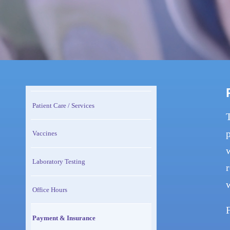
Patient Care / Services
p
Vaccines
w
Laboratory Testing
r
Office Hours
Payment & Insurance