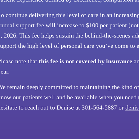
o continue delivering this level of care in an increas
nnual support fee will increase to $100 per patient (no
, 2026. This fee helps sustain the behind-the-scenes ad
upport the high level of personal care you’ve come to 
lease note that
this fee is not covered by insurance
an
ear.
We remain deeply committed to maintaining the kind of 
now our patients well and be available when you need u
esitate to reach out to Denise at 301-564-5887 or
denis