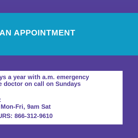
 AN APPOINTMENT
ys a year with a.m. emergency
e doctor on call on Sundays
:
 Mon-Fri, 9am Sat
S: 866-312-9610