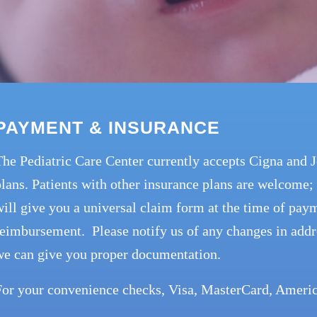
PAYMENT & INSURANCE
The Pediatric Care Center currently accepts Cigna and
lans. Patients with other insurance plans are welcome; 
ill give you a universal claim form at the time of paym
eimbursement. Please notify us of any changes in addr
we can give you proper documentation.
For your convenience checks, Visa, MasterCard, Americ