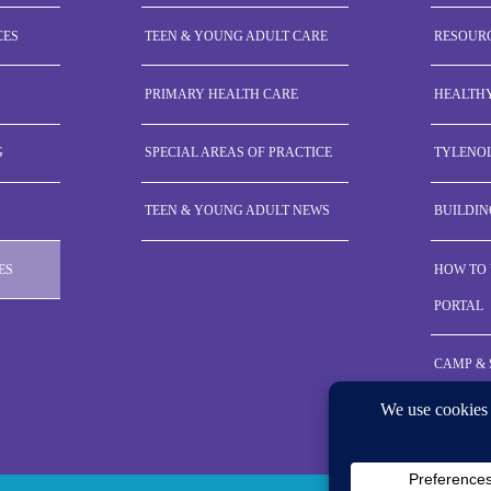
CES
TEEN & YOUNG ADULT CARE
RESOUR
PRIMARY HEALTH CARE
HEALTH
G
SPECIAL AREAS OF PRACTICE
TYLENO
TEEN & YOUNG ADULT NEWS
BUILDIN
ES
HOW TO 
PORTAL
CAMP &