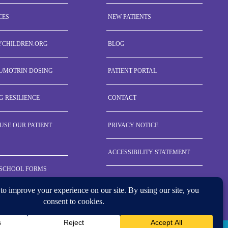
CES
NEW PATIENTS
YCHILDREN.ORG
BLOG
L/MOTRIN DOSING
PATIENT PORTAL
G RESILIENCE
CONTACT
USE OUR PATIENT
PRIVACY NOTICE
ACCESSIBILITY STATEMENT
 SCHOOL FORMS