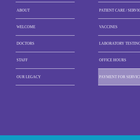
ABOUT
PATIENT CARE / SERVI
WELCOME
VACCINES
DOCTORS
LABORATORY TESTIN
STAFF
OFFICE HOURS
OUR LEGACY
PAYMENT FOR SERVIC