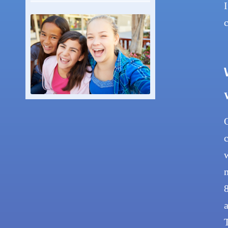
I
c
O
c
w
m
8
a
T