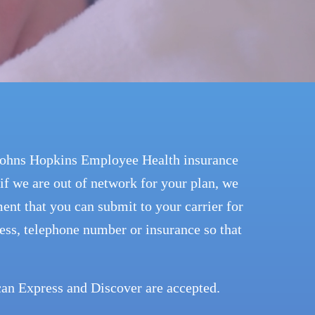
 Johns Hopkins Employee Health insurance
if we are out of network for your plan, we
ent that you can submit to your carrier for
ess, telephone number or insurance so that
an Express and Discover are accepted.