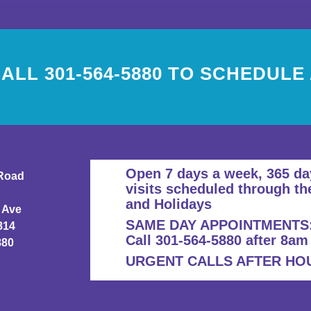
ALL 301-564-5880 TO SCHEDULE
Open 7 days a week, 365 da
Road
visits scheduled through th
and Holidays
 Ave
SAME DAY APPOINTMENTS
814
Call 301-564-5880 after 8am
880
URGENT CALLS AFTER HOUR