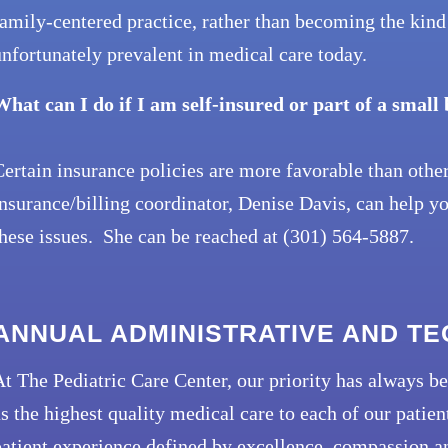
amily-centered practice, rather than becoming the kind 
nfortunately prevalent in medical care today.
What can I do if I am self-insured or part of a small
ertain insurance policies are more favorable than othe
nsurance/billing coordinator, Denise Davis, can help y
hese issues. She can be reached at (301) 564-5887.
ANNUAL ADMINISTRATIVE AND T
t The Pediatric Care Center, our priority has always be
s the highest quality medical care to each of our pati
atient experience defined by excellence, compassion an