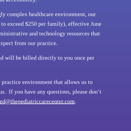
ingly complex healthcare environment, our
t to exceed $250 per family), effective June
ministrative and technology resources that
expect from our practice.
d will be billed directly to you once per
practice environment that allows us to
s. If you have any questions, please don’t
ed@thepediatriccarecenter.com
.