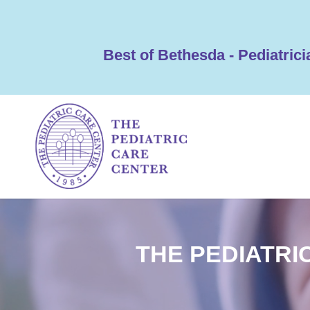
Best of Bethesda - Pediatrici
THE PEDIATRI