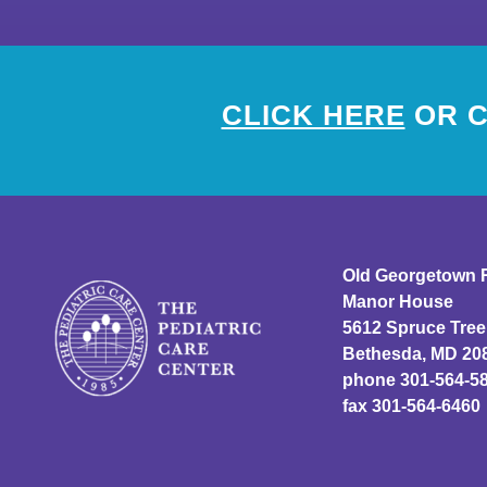
CLICK HERE
OR C
Old Georgetown 
Manor House
5612 Spruce Tree
Bethesda, MD 20
phone 301-564-5
fax 301-564-6460