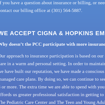
f you have a question about insurance or billing, or ne
ontact our billing office at (301) 564-5887.
WE ACCEPT CIGNA & HOPKINS E
Why doesn’t the PCC participate with more insuran
ur approach to insurance participation is based on ou
are in a warm and personal setting. In order to maintai
e have built our reputation, we have made a conscious 
anaged care plans. By doing so, we can continue to see 
 or more. The extra time we are able to spend with you
ffords us greater professional satisfaction in getting t
he Pediatric Care Center and The Teen and Young Adult