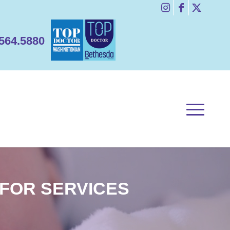
1.564.5880
 FOR SERVICES