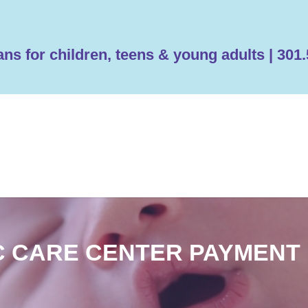
ans for children, teens & young adults | 30
C CARE CENTER PAYMENT