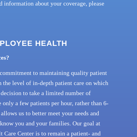
ed information about your coverage, please
MPLOYEE HEALTH
ces?
r commitment to maintaining quality patient
n the level of in-depth patient care on which
decision to take a limited number of
only a few patients per hour, rather than 6-
 allows us to better meet your needs and
o know you and your families. Our goal at
 Care Center is to remain a patient- and