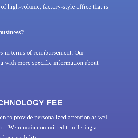
of high-volume, factory-style office that is
 business?
rs in terms of reimbursement. Our
ou with more specific information about
ECHNOLOGY FEE
en to provide personalized attention as well
ents. We remain committed to offering a
d accessibility.