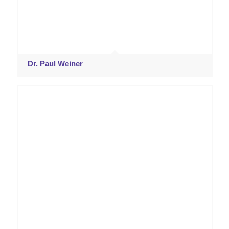
Dr. Paul Weiner