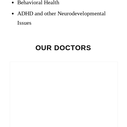
Behavioral Health
ADHD and other Neurodevelopmental
Issues
OUR DOCTORS