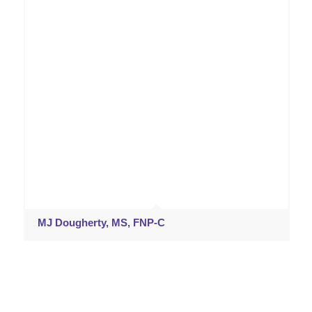
MJ Dougherty, MS, FNP-C