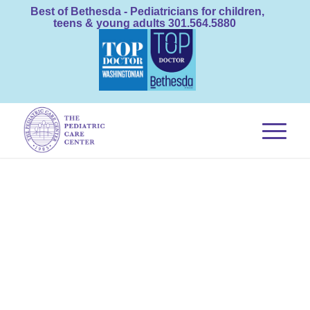
Best of Bethesda - Pediatricians for children,
teens & young adults 301.564.5880