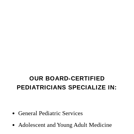
OUR BOARD-CERTIFIED
PEDIATRICIANS SPECIALIZE IN:
General Pediatric Services
Adolescent and Young Adult Medicine