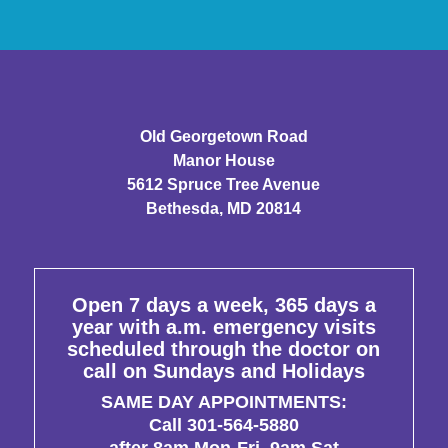
Old Georgetown Road
Manor House
5612 Spruce Tree Avenue
Bethesda, MD 20814
Open 7 days a week, 365 days a
year with a.m. emergency visits
scheduled through the doctor on
call on Sundays and Holidays
SAME DAY APPOINTMENTS:
Call 301-564-5880
after 8am Mon-Fri, 9am Sat