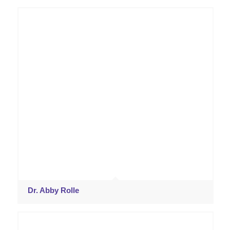
Dr. Abby Rolle