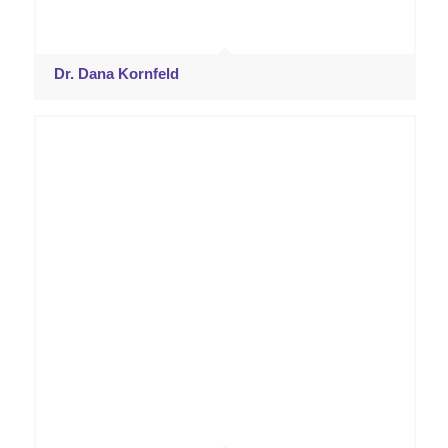
Dr. Dana Kornfeld