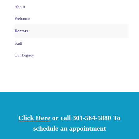
About
Welcome
Doctors
Staff
Our Legacy
Click Here
or call 301-564-5880 To
schedule an appointment