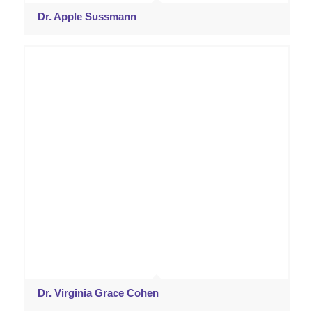
Dr. Apple Sussmann
Dr. Virginia Grace Cohen